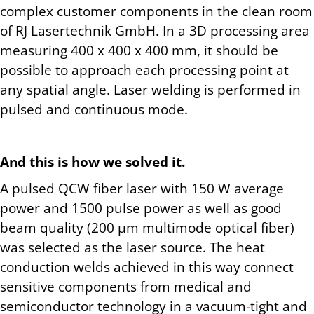
complex customer components in the clean room
of RJ Lasertechnik GmbH. In a 3D processing area
measuring 400 x 400 x 400 mm, it should be
possible to approach each processing point at
any spatial angle. Laser welding is performed in
pulsed and continuous mode.
And this is how we solved it.
A pulsed QCW fiber laser with 150 W average
power and 1500 pulse power as well as good
beam quality (200 µm multimode optical fiber)
was selected as the laser source. The heat
conduction welds achieved in this way connect
sensitive components from medical and
semiconductor technology in a vacuum-tight and