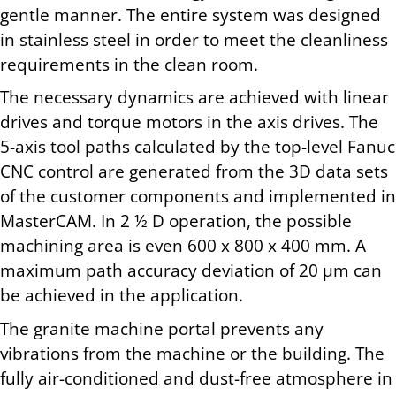
gentle manner. The entire system was designed
in stainless steel in order to meet the cleanliness
requirements in the clean room.
The necessary dynamics are achieved with linear
drives and torque motors in the axis drives. The
5-axis tool paths calculated by the top-level Fanuc
CNC control are generated from the 3D data sets
of the customer components and implemented in
MasterCAM. In 2 ½ D operation, the possible
machining area is even 600 x 800 x 400 mm. A
maximum path accuracy deviation of 20 µm can
be achieved in the application.
The granite machine portal prevents any
vibrations from the machine or the building. The
fully air-conditioned and dust-free atmosphere in