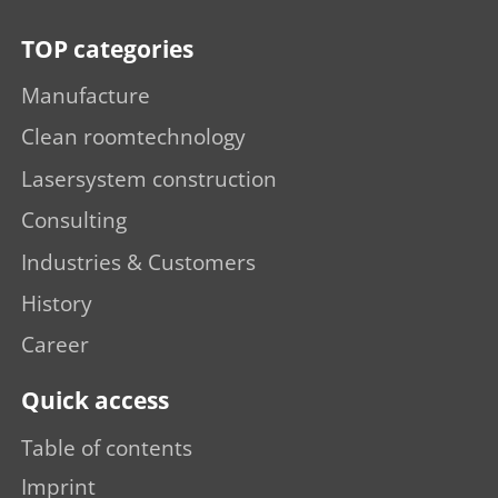
TOP categories
Manufacture
Clean roomtechnology
Lasersystem construction
Consulting
Industries & Customers
History
Career
Quick access
Table of contents
Imprint