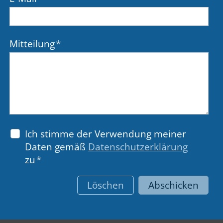
Mitteilung
*
Ich stimme der Verwendung meiner
Daten gemäß
Datenschutzerklärung
zu
*
Löschen
Abschicken