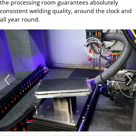
the processing room guarantees absolutely
consistent welding quality, around the clock and
all year round.