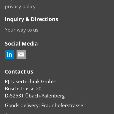
privacy policy
Inquiry & Directions
Your way to us
Social Media
Contact us
RJ Lasertechnik GmbH
Boschstrasse 20
D-52531 Übach-Palenberg
Goods delivery: Fraunhoferstrasse 1