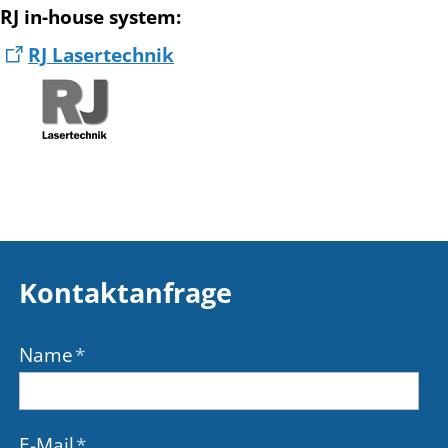
RJ in-house system
:
RJ Lasertechnik
Kontaktanfrage
Name
*
E-Mail
*