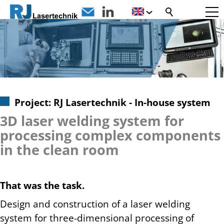
Project: RJ Lasertechnik - In-house system
3D laser welding system for
processing complex components
in the clean room
That was the task.
Design and construction of a laser welding
system for three-dimensional processing of