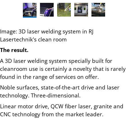
Image: 3D laser welding system in RJ
Lasertechnik's clean room
The result.
A 3D laser welding system specially built for
cleanroom use is certainly a novelty that is rarely
found in the range of services on offer.
Noble surfaces, state-of-the-art drive and laser
technology. Three-dimensional.
Linear motor drive, QCW fiber laser, granite and
CNC technology from the market leader.