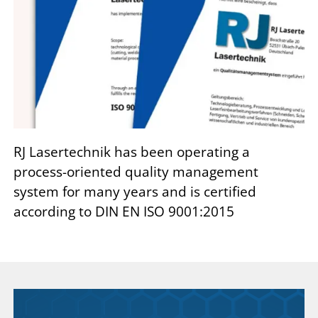
RJ Lasertechnik has been operating a
process-oriented quality management
system for many years and is certified
according to DIN EN ISO 9001:2015