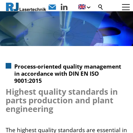
Process-oriented quality management
in accordance with DIN EN ISO
9001:2015
Highest quality standards in
parts production and plant
engineering
The highest quality standards are essential in