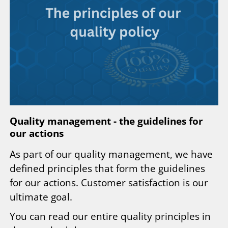
Quality management - the guidelines for
our actions
As part of our quality management, we have
defined principles that form the guidelines
for our actions. Customer satisfaction is our
ultimate goal.
You can read our entire quality principles in