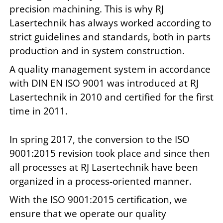
precision machining. This is why RJ
Lasertechnik has always worked according to
strict guidelines and standards, both in parts
production and in system construction.
A quality management system in accordance
with DIN EN ISO 9001 was introduced at RJ
Lasertechnik in 2010 and certified for the first
time in 2011.
In spring 2017, the conversion to the ISO
9001:2015 revision took place and since then
all processes at RJ Lasertechnik have been
organized in a process-oriented manner.
With the ISO 9001:2015 certification, we
ensure that we operate our quality