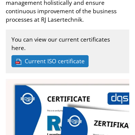
management holistically and ensure
continuous improvement of the business
processes at RJ Lasertechnik.
You can view our current certificates
here.
Current ISO certificate