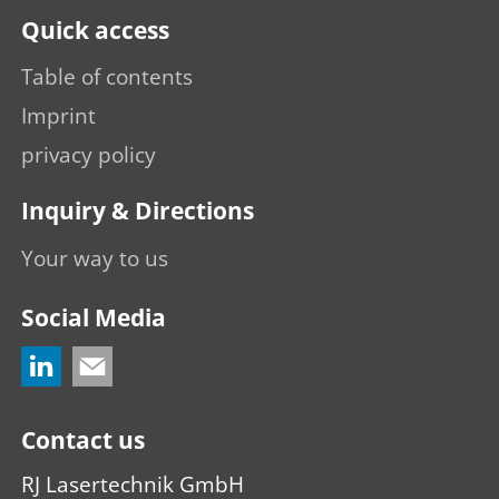
Quick access
Table of contents
Imprint
privacy policy
Inquiry & Directions
Your way to us
Social Media
Contact us
RJ Lasertechnik GmbH