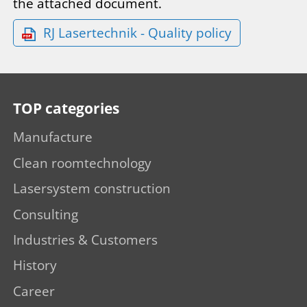
the attached document.
RJ Lasertechnik - Quality policy
TOP categories
Manufacture
Clean roomtechnology
Lasersystem construction
Consulting
Industries & Customers
History
Career